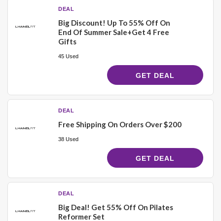
DEAL
Big Discount! Up To 55% Off On
End Of Summer Sale+Get 4 Free
Gifts
45 Used
GET DEAL
DEAL
Free Shipping On Orders Over $200
38 Used
GET DEAL
DEAL
Big Deal! Get 55% Off On Pilates
Reformer Set