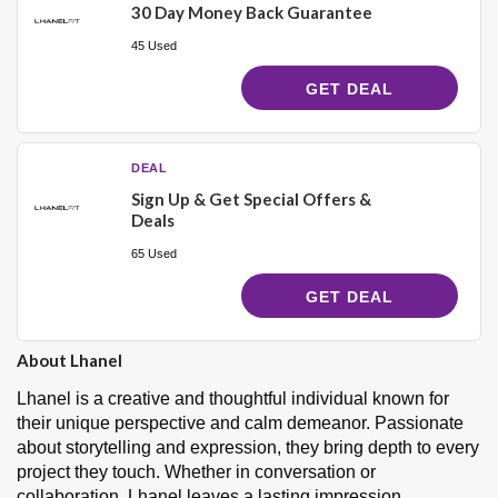
30 Day Money Back Guarantee
45 Used
GET DEAL
DEAL
Sign Up & Get Special Offers &
Deals
65 Used
GET DEAL
About Lhanel
Lhanel is a creative and thoughtful individual known for
their unique perspective and calm demeanor. Passionate
about storytelling and expression, they bring depth to every
project they touch. Whether in conversation or
collaboration, Lhanel leaves a lasting impression.