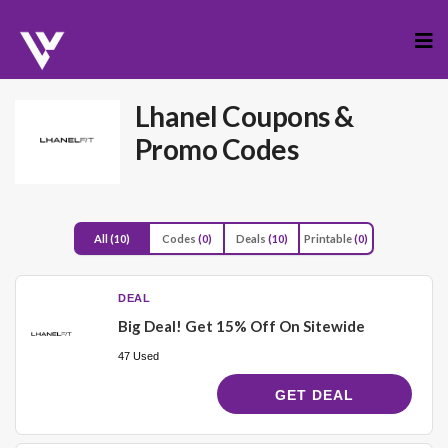
Skip
to
cont
Lhanel
Coupons &
Promo Codes
All
(10)
Codes
(0)
Deals
(10)
Printable
(0)
DEAL
Big Deal! Get 15% Off On Sitewide
47 Used
GET DEAL