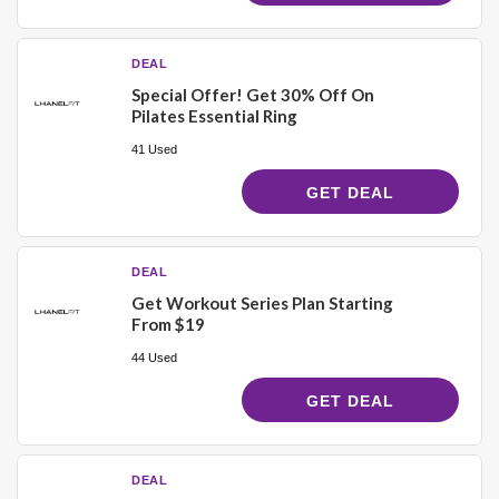
DEAL
Special Offer! Get 30% Off On
Pilates Essential Ring
41 Used
GET DEAL
DEAL
Get Workout Series Plan Starting
From $19
44 Used
GET DEAL
DEAL