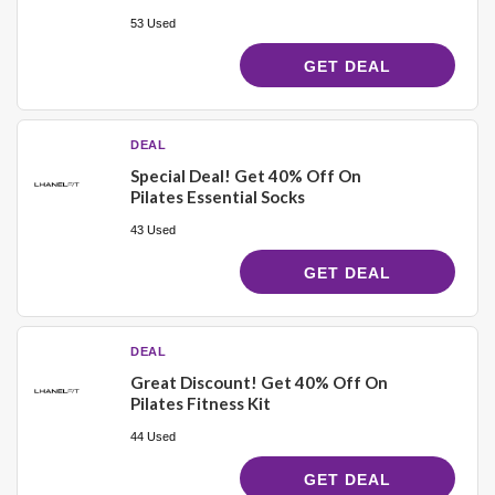
53 Used
GET DEAL
DEAL
Special Deal! Get 40% Off On
Pilates Essential Socks
43 Used
GET DEAL
DEAL
Great Discount! Get 40% Off On
Pilates Fitness Kit
44 Used
GET DEAL