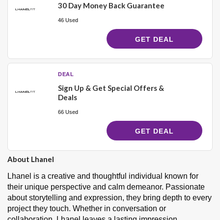
30 Day Money Back Guarantee
46 Used
GET DEAL
DEAL
Sign Up & Get Special Offers &
Deals
66 Used
GET DEAL
About Lhanel
Lhanel is a creative and thoughtful individual known for
their unique perspective and calm demeanor. Passionate
about storytelling and expression, they bring depth to every
project they touch. Whether in conversation or
collaboration, Lhanel leaves a lasting impression.