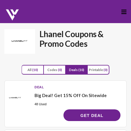
Skip
to
cont
Lhanel
Coupons &
Promo Codes
All
(10)
Codes
(0)
Deals
(10)
Printable
(0)
DEAL
Big Deal! Get 15% Off On Sitewide
48 Used
GET DEAL