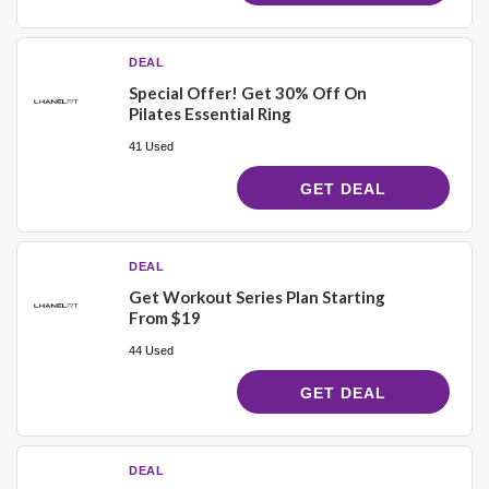
DEAL
Special Offer! Get 30% Off On
Pilates Essential Ring
41 Used
GET DEAL
DEAL
Get Workout Series Plan Starting
From $19
44 Used
GET DEAL
DEAL