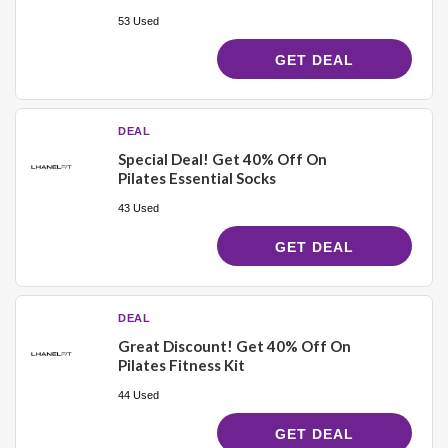
53 Used
GET DEAL
DEAL
Special Deal! Get 40% Off On
Pilates Essential Socks
43 Used
GET DEAL
DEAL
Great Discount! Get 40% Off On
Pilates Fitness Kit
44 Used
GET DEAL