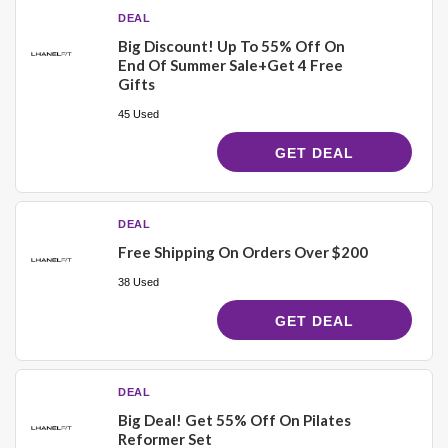
DEAL
Big Discount! Up To 55% Off On
End Of Summer Sale+Get 4 Free
Gifts
45 Used
GET DEAL
DEAL
Free Shipping On Orders Over $200
38 Used
GET DEAL
DEAL
Big Deal! Get 55% Off On Pilates
Reformer Set