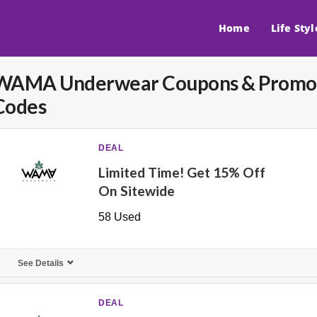
Home
Life Styl
WAMA Underwear
Coupons & Promo
Codes
DEAL
Limited Time! Get 15% Off
On Sitewide
58 Used
See Details
DEAL