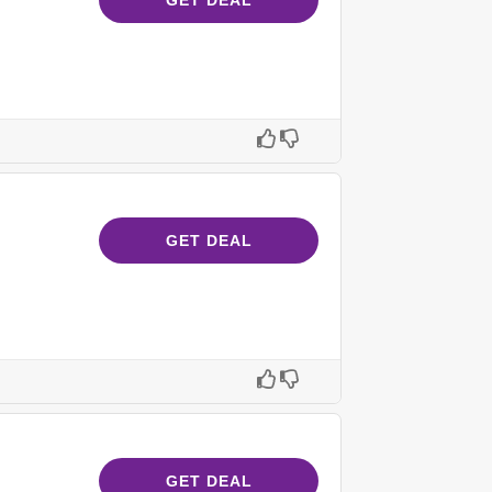
GET DEAL
GET DEAL
GET DEAL