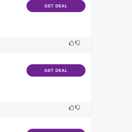
GET DEAL
GET DEAL