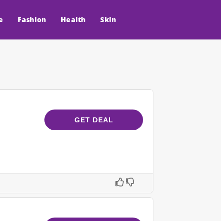
e
Fashion
Health
Skin
GET DEAL