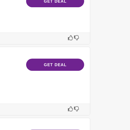
GET DEAL
GET DEAL