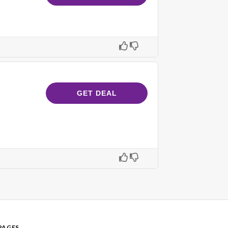
GET DEAL
PAGES