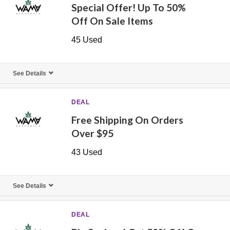
Special Offer! Up To 50%
Off On Sale Items
45 Used
See Details
DEAL
Free Shipping On Orders
Over $95
43 Used
See Details
DEAL