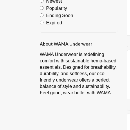
Newest
Popularity
Ending Soon
Expired
About WAMA Underwear
WAMA Underwear is redefining
comfort with sustainable hemp-based
essentials. Designed for breathability,
durability, and softness, our eco-
friendly underwear offers a perfect
balance of style and sustainability.
Feel good, wear better with WAMA.