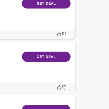
GET DEAL
GET DEAL