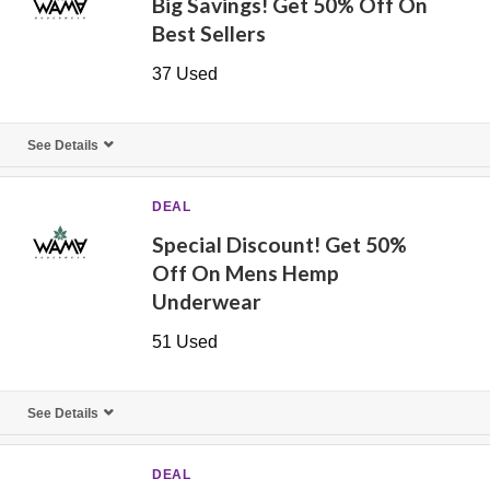
Big Savings! Get 50% Off On
Best Sellers
37 Used
See Details
DEAL
Special Discount! Get 50%
Off On Mens Hemp
Underwear
51 Used
See Details
DEAL