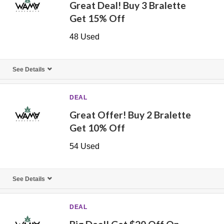
Great Deal! Buy 3 Bralette
Get 15% Off
48 Used
See Details
DEAL
Great Offer! Buy 2 Bralette
Get 10% Off
54 Used
See Details
DEAL