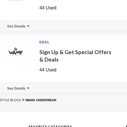
44 Used
See Details
DEAL
Sign Up & Get Special Offers
& Deals
44 Used
See Details
>
ESTYLE BLOGS
WAMA UNDERWEAR
FAVORITE CATEGORIES