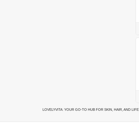
LOVELYVITA: YOUR GO-TO HUB FOR SKIN, HAIR, AND LIF