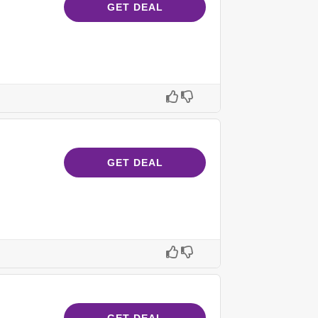
GET DEAL
GET DEAL