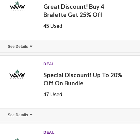
Great Discount! Buy 4
Bralette Get 25% Off
45 Used
See Details
DEAL
Special Discount! Up To 20%
Off On Bundle
47 Used
See Details
DEAL