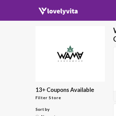
13+ Coupons Available
Filter Store
Sort by