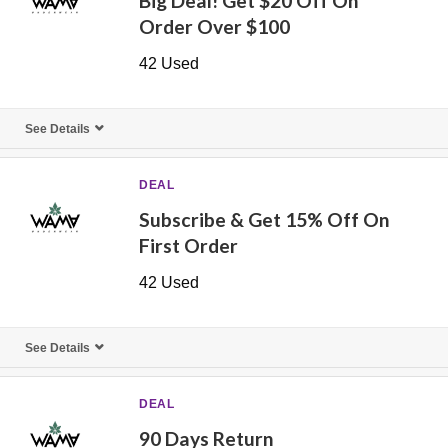
Big Deal! Get $20 Off On
Order Over $100
42 Used
See Details
DEAL
Subscribe & Get 15% Off On
First Order
42 Used
See Details
DEAL
90 Days Return