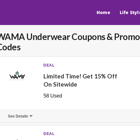
Home
Life Styl
WAMA Underwear
Coupons & Promo
Codes
DEAL
Limited Time! Get 15% Off
On Sitewide
58 Used
See Details
DEAL