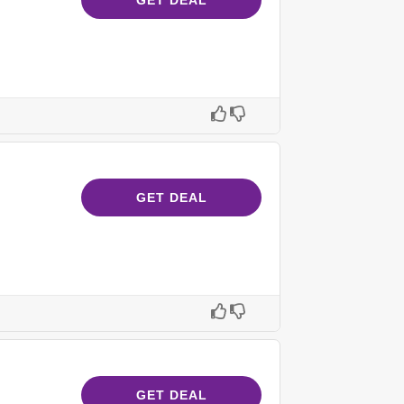
GET DEAL
GET DEAL
GET DEAL