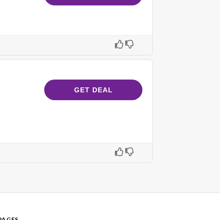
GET DEAL
PAGES