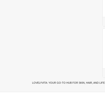
LOVELYVITA: YOUR GO-TO HUB FOR SKIN, HAIR, AND LIF