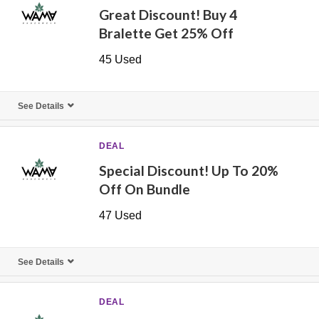
Great Discount! Buy 4
Bralette Get 25% Off
45 Used
See Details
DEAL
Special Discount! Up To 20%
Off On Bundle
47 Used
See Details
DEAL