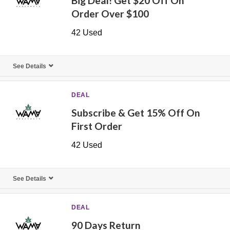
Big Deal! Get $20 Off On
Order Over $100
42 Used
See Details
DEAL
Subscribe & Get 15% Off On
First Order
42 Used
See Details
DEAL
90 Days Return