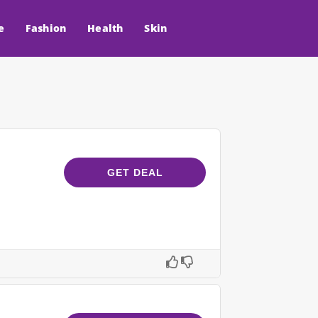
e
Fashion
Health
Skin
GET DEAL