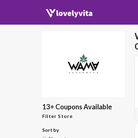
13+ Coupons Available
Filter Store
Sort by