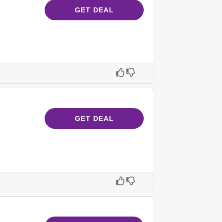
GET DEAL
GET DEAL