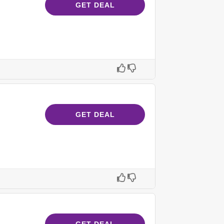
GET DEAL
GET DEAL