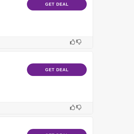
GET DEAL
GET DEAL