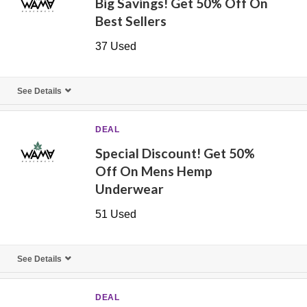
Big Savings! Get 50% Off On
Best Sellers
37 Used
See Details
DEAL
Special Discount! Get 50%
Off On Mens Hemp
Underwear
51 Used
See Details
DEAL