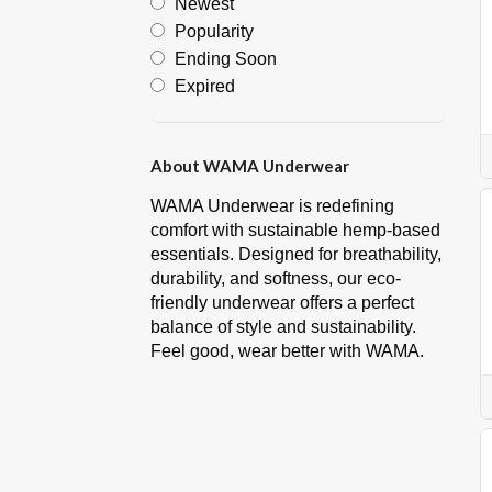
Newest
Popularity
Ending Soon
Expired
About WAMA Underwear
WAMA Underwear is redefining
comfort with sustainable hemp-based
essentials. Designed for breathability,
durability, and softness, our eco-
friendly underwear offers a perfect
balance of style and sustainability.
Feel good, wear better with WAMA.