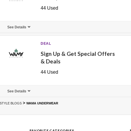
44 Used
See Details
DEAL
Sign Up & Get Special Offers
& Deals
44 Used
See Details
>
ESTYLE BLOGS
WAMA UNDERWEAR
FAVORITE CATEGORIES