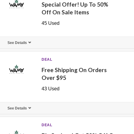
Special Offer! Up To 50%
Off On Sale Items
45 Used
See Details
DEAL
Free Shipping On Orders
Over $95
43 Used
See Details
DEAL