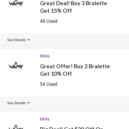
Great Deal! Buy 3 Bralette
Get 15% Off
48 Used
See Details
DEAL
Great Offer! Buy 2 Bralette
Get 10% Off
54 Used
See Details
DEAL