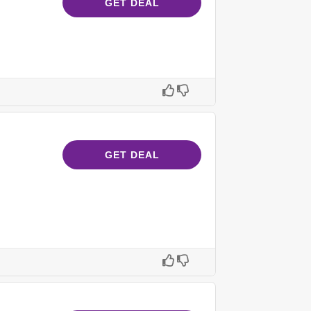
GET DEAL
GET DEAL