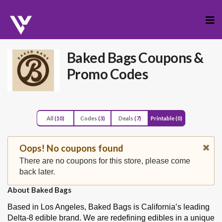
Skip
to
cont
Baked Bags
Coupons &
Promo Codes
All
(10)
Codes
(3)
Deals
(7)
Printable
(0)
Oops! No coupons found
There are no coupons for this store, please come
back later.
About Baked Bags
Based in Los Angeles, Baked Bags is California’s leading
Delta-8 edible brand. We are redefining edibles in a unique