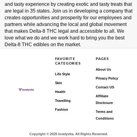
and tasty experience by creating exotic and tasty treats that
are legal in 35 states. Join us in developing a company that
creates opportunities and prosperity for our employees and
partners while advancing the local and global movement
that makes Delta-8 THC legal and accessible to all. We
love what we do and we work hard to bring you the best
Delta-8 THC edibles on the market.
FAVORITE
PAGES
CATEGORIES
About Us
Life Style
Privacy Policy
Skin
Contact US
Health
Affiliate
Travelling
Disclosure
Fashion
Terms and
Conditions
Copyright © 2025 lovelyvita. All Rights Reserved.