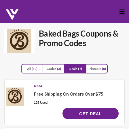
Skip
to
cont
Baked Bags
Coupons &
Promo Codes
All
(10)
Codes
(3)
Deals
(7)
Printable
(0)
DEAL
Free Shipping On Orders Over $75
125 Used
GET DEAL