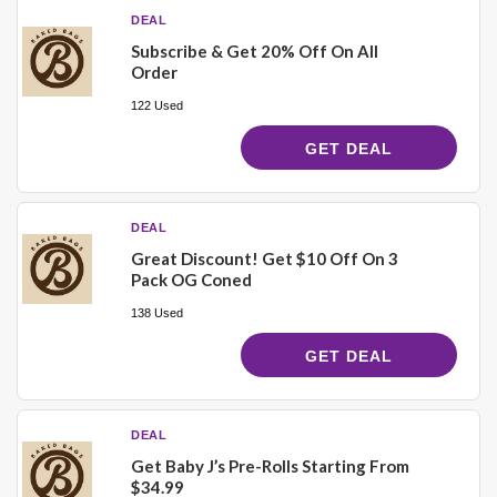
DEAL
Subscribe & Get 20% Off On All
Order
122 Used
GET DEAL
DEAL
Great Discount! Get $10 Off On 3
Pack OG Coned
138 Used
GET DEAL
DEAL
Get Baby J’s Pre-Rolls Starting From
$34.99