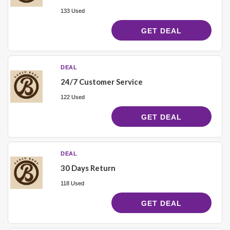
133 Used
GET DEAL
DEAL
24/7 Customer Service
122 Used
GET DEAL
DEAL
30 Days Return
118 Used
GET DEAL