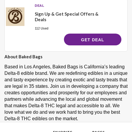
DEAL
Sign Up & Get Special Offers &
Deals
112 Used
GET DEAL
About Baked Bags
Based in Los Angeles, Baked Bags is California’s leading
Delta-8 edible brand. We are redefining edibles in a unique
and tasty experience by creating exotic and tasty treats that
are legal in 35 states. Join us in developing a company that
creates opportunities and prosperity for our employees and
partners while advancing the local and global movement
that makes Delta-8 THC legal and accessible to all. We
love what we do and we work hard to bring you the best
Delta-8 THC edibles on the market.